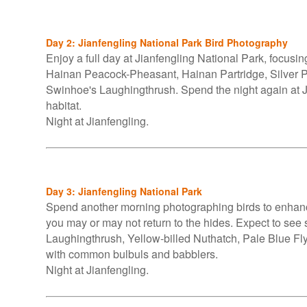
Day 2: Jianfengling National Park Bird Photography
Enjoy a full day at Jianfengling National Park, focusi
Hainan Peacock-Pheasant, Hainan Partridge, Silver P
Swinhoe's Laughingthrush. Spend the night again at Jia
habitat.
Night at Jianfengling.
Day 3: Jianfengling National Park
Spend another morning photographing birds to enhanc
you may or may not return to the hides. Expect to se
Laughingthrush, Yellow-billed Nuthatch, Pale Blue Fly
with common bulbuls and babblers.
Night at Jianfengling.