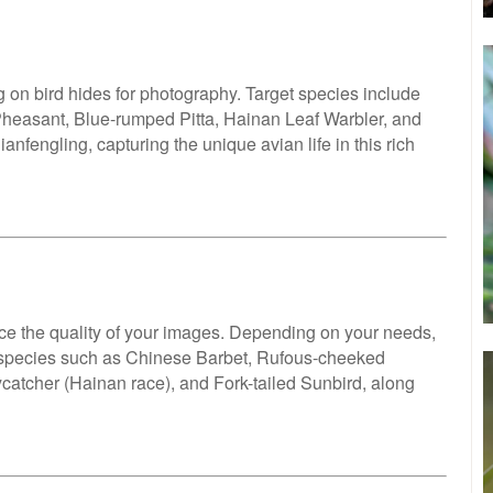
ng on bird hides for photography. Target species include
heasant, Blue-rumped Pitta, Hainan Leaf Warbler, and
nfengling, capturing the unique avian life in this rich
e the quality of your images. Depending on your needs,
e species such as Chinese Barbet, Rufous-cheeked
catcher (Hainan race), and Fork-tailed Sunbird, along