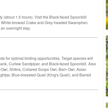
y (about 1.5 hours). Visit the Black-faced Spoonbill
ike White-browed Crake and Grey-headed Swamphen.
 an overnight stay.
e for optimal birding opportunities. Target species will
ank, Curlew Sandpiper, and Black-faced Spoonbill. Also
ay-Owl, Shikra, Collared Scops Owl, Barn Owl, Asian
ghtjar, Blue-breasted Quail (King's Quail), and Barred