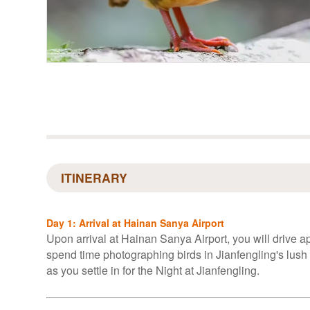
ITINERARY
Day 1: Arrival at Hainan Sanya Airport
Upon arrival at Hainan Sanya Airport, you will drive ap
spend time photographing birds in Jianfengling's lush
as you settle in for the Night at Jianfengling.