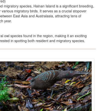
red)
d migratory species, Hainan Island is a significant breeding,
 various migratory birds. It serves as a crucial stopover
 between East Asia and Australasia, attracting tens of
ch year.
al owl species found in the region, making it an exciting
erested in spotting both resident and migratory species.