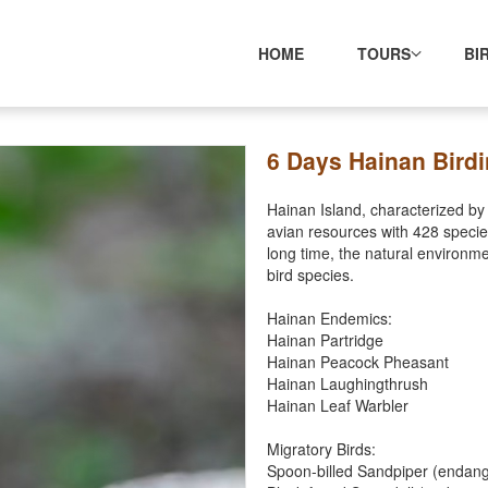
HOME
TOURS
BI
6 Days Hainan Birdi
Hainan Island, characterized by t
avian resources with 428 specie
long time, the natural environme
bird species.
Hainan Endemics:
Hainan Partridge
Hainan Peacock Pheasant
Hainan Laughingthrush
Hainan Leaf Warbler
Migratory Birds:
Spoon-billed Sandpiper (endan