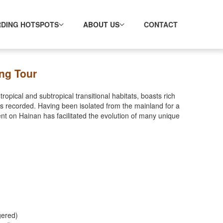
RDING HOTSPOTS
ABOUT US
CONTACT
ng Tour
ropical and subtropical transitional habitats, boasts rich
s recorded. Having been isolated from the mainland for a
nt on Hainan has facilitated the evolution of many unique
gered)