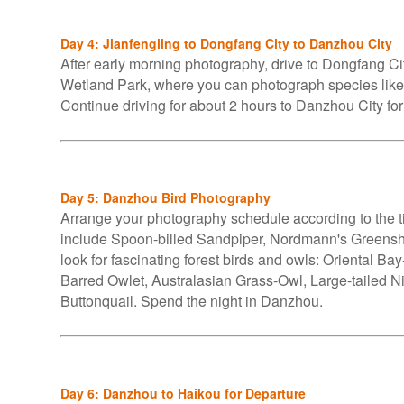
Day 4: Jianfengling to Dongfang City to Danzhou City
After early morning photography, drive to Dongfang Cit
Wetland Park, where you can photograph species l
Continue driving for about 2 hours to Danzhou City for
Day 5: Danzhou Bird Photography
Arrange your photography schedule according to the tid
include Spoon-billed Sandpiper, Nordmann's Greensh
look for fascinating forest birds and owls: Oriental B
Barred Owlet, Australasian Grass-Owl, Large-tailed Ni
Buttonquail. Spend the night in Danzhou.
Day 6: Danzhou to Haikou for Departure