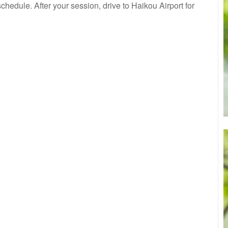
hedule. After your session, drive to Haikou Airport for