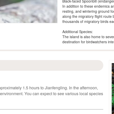
Black-faced Spoonbill (endange
In addition to these endemics an
resting, and wintering ground for
along the migratory flight route
thousands of migratory birds ea
Additional Species:
The island is also home to sever
destination for birdwatchers int
proximately 1.5 hours to Jianfengling. In the afternoon,
 environment. You can expect to see various local species