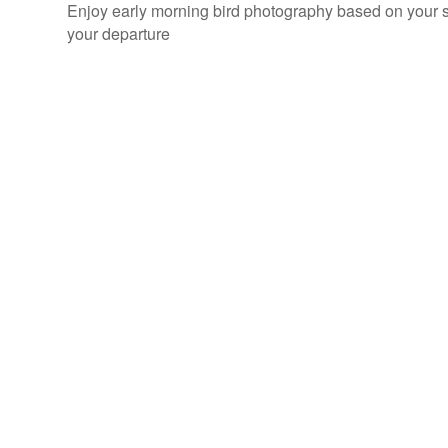
Enjoy early morning bird photography based on your sc
your departure