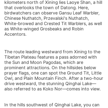
kilometers north of Xining lies Laoye Shan, a hill
that overlooks the town of Datong. Here,
birdwatchers can observe
Gansu Leaf Warbler,
Chinese Nuthatch, Przevalski's Nuthatch,
White-browed and Crested Tit Warblers, as well
as White-winged Grosbeaks and Robin
Accentors.
The route leading westward from Xining to the
Tibetan Plateau features a pass adorned with
the Sun and Moon Pagodas, which are
prominent attractions. On the hillsides below
prayer flags, one can spot the Ground Tit, Little
Owl, and Plain Mountain Finch. After a two-hour
drive westward, the stunning Qinghai Lake—
also referred to as Koko Nor—comes into view.
In the hills southwest of Qinghai Lake, you can