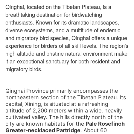
Qinghai, located on the Tibetan Plateau, is a
breathtaking destination for birdwatching
enthusiasts. Known for its dramatic landscapes,
diverse ecosystems, and a multitude of endemic
and migratory bird species, Qinghai offers a unique
experience for birders of all skill levels. The region's
high altitude and pristine natural environment make
it an exceptional sanctuary for both resident and
migratory birds.
Qinghai Province primarily encompasses the
northeastern section of the Tibetan Plateau. Its
capital, Xining, is situated at a refreshing
altitude of 2,200 meters within a wide, heavily
cultivated valley. The hills directly north of the
city are known habitats for the
Pale Rosefinch
Greater-necklaced Partridge
. About 60