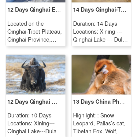
12 Days Qinghai Endemic Birding Tour
14 Days Qinghai-Tibetan Plateau Mammal Watching Tour
Located on the
Duration: 14 Days
Qinghai-Tibet Plateau,
Locations: Xining ---
Qinghai Province,
Qinghai Lake --- Dulan
which is the fourth
Reserve --- Yushu ---
largest province in
Sanjiangyuan Reserve
China. The Plateau,
--- Qumalai --- Kekexili
with an average
Reserve --- Golmud---
elevation of 3000
Xining Target Endemic
meters, is referred to
Mammal Species:
as The Roof of the
Snow Leopard, Pallas’
12 Days Qinghai Mammal Photographing Tour
13 Days China Pheasant and Mammal Photo Tour
World and is the
Cat, White-lipped
sources of three of
Deer, Wild Yak,
Duration: 10 Days
Highlight: : Snow
China's major rivers,
Tibetan Antelope,
Locations: Xining---
Leopard, Pallas’s cat,
the Yangtze River,
Tibetan Gazelle,
Qinghai Lake---Dulan
Tibetan Fox, Wolf,
Yellow River and
Tibetan Argali, Tibetan