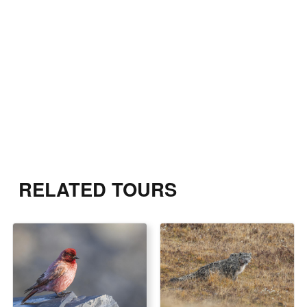
RELATED TOURS