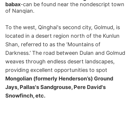
babax
-can be found near the nondescript town
of Nanqian.
To the west, Qinghai's second city, Golmud, is
located in a desert region north of the Kunlun
Shan, referred to as the ‘Mountains of
Darkness.’ The road between Dulan and Golmud
weaves through endless desert landscapes,
providing excellent opportunities to spot
Mongolian (formerly Henderson’s) Ground
Jays, Pallas's Sandgrouse, Pere David's
Snowfinch, etc.