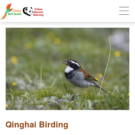
Qinghai Birding