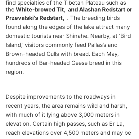
find specialties of the Tibetan Plateau such as
the
White-browed Tit, and
Alashan Redstart or
Przevalski's Redstart,
. The breeding birds
found along the edges of the lake attract many
domestic tourists near Shinahe. Nearby, at ‘Bird
Island,’ visitors commonly feed Pallas’s and
Brown-headed Gulls with bread. Each May,
hundreds of Bar-headed Geese breed in this
region.
Despite improvements to the roadways in
recent years, the area remains wild and harsh,
with much of it lying above 3,000 meters in
elevation. Certain high passes, such as Er La,
reach elevations over 4,500 meters and may be