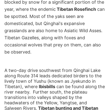
blocked by snow for a significant portion of the
year, where the endemic
Tibetan Rosefinch
can
be spotted. Most of the yaks seen are
domesticated, but Qinghai's expansive
grasslands are also home to Asiatic Wild Asses.
Tibetan Gazelles, along with foxes and
occasional wolves that prey on them, can also
be observed.
A two-day drive southwest from Qinghai Lake
along Route 314 leads dedicated birders to the
lively town of Yushu (known as Jyekundo in
Tibetan), where
Ibisbills
can be found along the
river nearby. Further south, the plateau
transitions into valleys shaped by the
headwaters of the Yellow, Yangtse, and
Salween Rivers.
Tibetan bunting and Tibetan