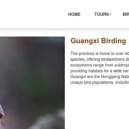
HOME
TOURS
BI
Guangxi Birding
The province is home to over 40
species, offering birdwatchers d
ecosystems range from subtropica
providing habitats for a wide va
Guangxi are the Nonggang Nation
unique bird populations, includi