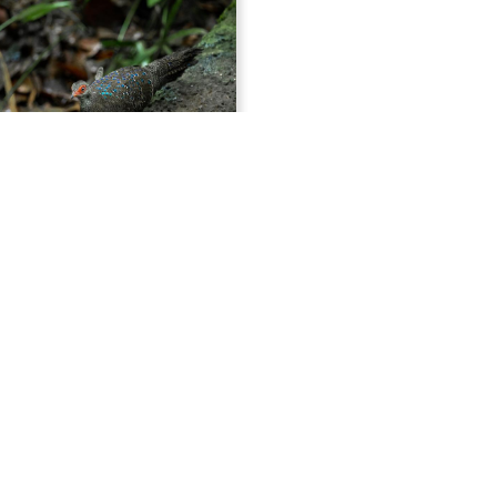
14 Days China Winter Specialties Birding Tour
ng winter birding adventure
na will explore breathtaking
bitats home to some of the
ost rare and iconic birdlife. Our
gins at Poyang Lake, the last
nter refuge for the stunning yet
Siberian Crane. While here, we’ll
 surrounding wetlands for
er’s Pochard and Scaly-sided
Tours
 alongside a wonderful variety
China Birding Tours
passerines including Japanese
China Bird Photo Tours
iberian Accentor, and Pallas's
China Mammal Tours