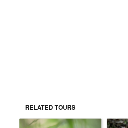
RELATED TOURS