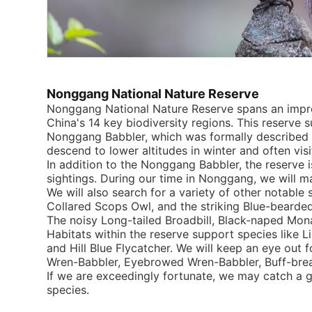
Nonggang National Nature Reserve
Nonggang National Nature Reserve spans an impres
China's 14 key biodiversity regions. This reserve s
Nonggang Babbler, which was formally described i
descend to lower altitudes in winter and often vis
In addition to the Nonggang Babbler, the reserve
sightings. During our time in Nonggang, we will mak
We will also search for a variety of other notable
Collared Scops Owl, and the striking Blue-bearde
The noisy Long-tailed Broadbill, Black-naped Monar
Habitats within the reserve support species like 
and Hill Blue Flycatcher. We will keep an eye out 
Wren-Babbler, Eyebrowed Wren-Babbler, Buff-brea
If we are exceedingly fortunate, we may catch a g
species.