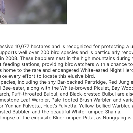
sive 10,077 hectares and is recognized for protecting a u
upports well over 200 bird species and is particularly renow
n 2008. These babblers nest in the high mountains during 
it feeding stations, providing birdwatchers with a chance t
 is home to the rare and endangered White-eared Night Hero
e every effort to locate this elusive bird.
 species, including the shy Bar-backed Partridge, Red Jungl
d Bee-eater, along with the White-browed Piculet, Bay Wo
ch, Puff-throated Bulbul, and Black-crested Bulbul are also
Limestone Leaf Warbler, Pale-footed Brush Warbler, and vari
for Yunnan Fulvetta, Huet’s Fulvetta, Yellow-bellied Warble
sted Babbler, and the beautiful White-rumped Shama.
limpse of the exquisite Blue-rumped Pitta, as Nonggang is 