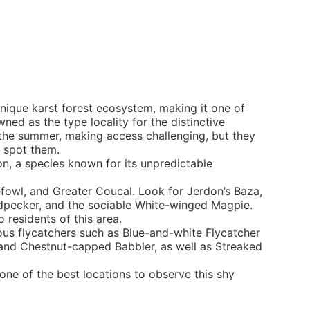
nique karst forest ecosystem, making it one of
ned as the type locality for the distinctive
the summer, making access challenging, but they
o spot them.
n, a species known for its unpredictable
efowl, and Greater Coucal. Look for Jerdon’s Baza,
odpecker, and the sociable White-winged Magpie.
 residents of this area.
ous flycatchers such as Blue-and-white Flycatcher
r, and Chestnut-capped Babbler, as well as Streaked
one of the best locations to observe this shy