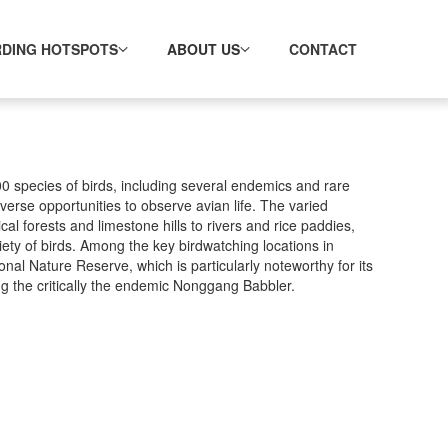
RDING HOTSPOTS
ABOUT US
CONTACT
0 species of birds, including several endemics and rare
iverse opportunities to observe avian life. The varied
l forests and limestone hills to rivers and rice paddies,
riety of birds. Among the key birdwatching locations in
al Nature Reserve, which is particularly noteworthy for its
ng the critically the endemic Nonggang Babbler.