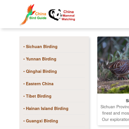
•
Sichuan Birding
•
Yunnan Birding
•
Qinghai Birding
•
Eastern China
•
Tibet Birding
S
Sichuan Provin
•
Hainan Island Birding
finest and mos
Our exploration
•
Guangxi Birding
remote region