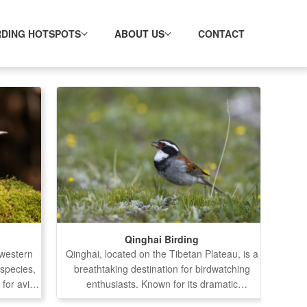
RDING HOTSPOTS
ABOUT US
CONTACT
Qinghai Birding
hwestern
Qinghai, located on the Tibetan Plateau, is a
 species,
breathtaking destination for birdwatching
 for avian
enthusiasts. Known for its dramatic
several
landscapes, diverse ecosystems, and a