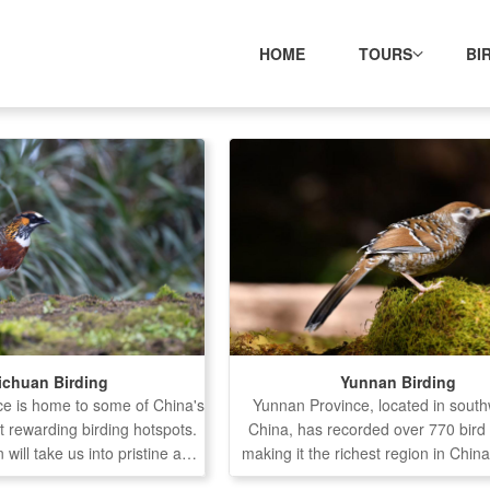
HOME
TOURS
BI
ichuan Birding
Yunnan Birding
ce is home to some of China's
Yunnan Province, located in sout
t rewarding birding hotspots.
China, has recorded over 770 bird
 will take us into pristine and
making it the richest region in China
s, offering opportunities to
diversity. The province features 