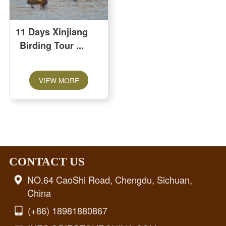
11 Days Xinjiang
Birding Tour
VIEW MORE
CONTACT US
NO.64 CaoShi Road, Chengdu, Sichuan,
China
(+86) 18981880867