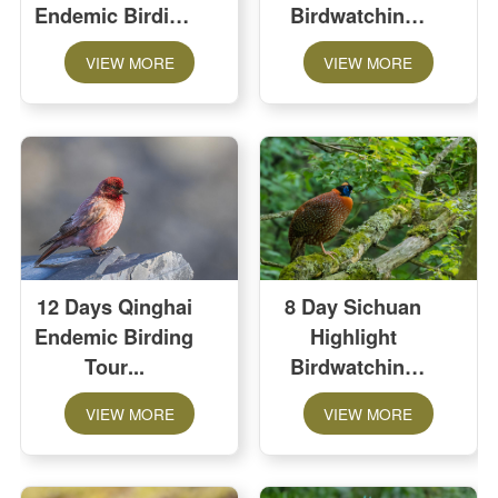
Endemic Birding
Birdwatching
Tour
Tour
VIEW MORE
VIEW MORE
12 Days Qinghai
8 Day Sichuan
Endemic Birding
Highlight
Tour
Birdwatching
Tour
VIEW MORE
VIEW MORE