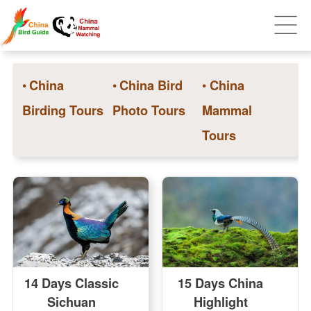
•
China
•
China Bird
•
China
Birding Tours
Photo Tours
Mammal
Tours
14 Days Classic
15 Days China
Sichuan
Highlight