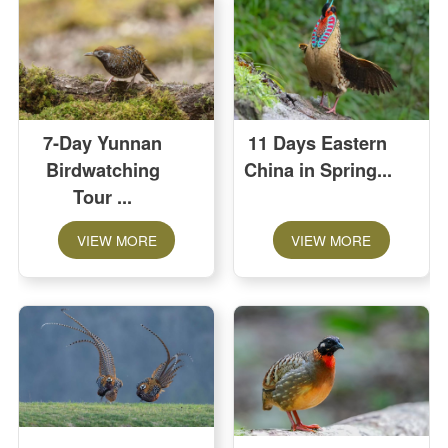
7-Day Yunnan
11 Days Eastern
Birdwatching
China in Spring
Tour
VIEW MORE
VIEW MORE