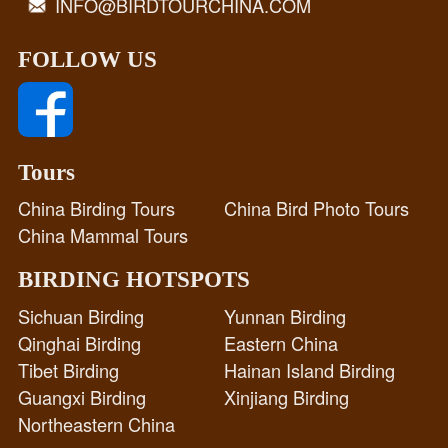
INFO@BIRDTOURCHINA.COM
FOLLOW US
Tours
China Birding Tours
China Bird Photo Tours
China Mammal Tours
BIRDING HOTSPOTS
Sichuan Birding
Yunnan Birding
Qinghai Birding
Eastern China
Tibet Birding
Hainan Island Birding
Guangxi Birding
Xinjiang Birding
Northeastern China