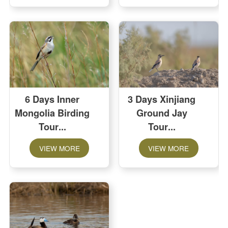
6 Days Inner
3 Days Xinjiang
Mongolia Birding
Ground Jay
Tour
Tour
VIEW MORE
VIEW MORE