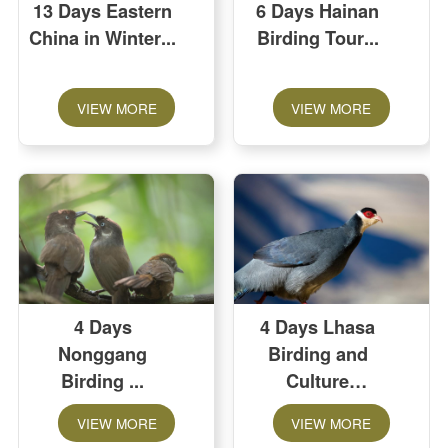
13 Days Eastern
6 Days Hainan
China in Winter
Birding Tour
VIEW MORE
VIEW MORE
4 Days
4 Days Lhasa
Nonggang
Birding and
Birding
Culture
Extension
VIEW MORE
VIEW MORE