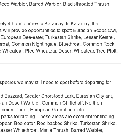
Reed Warbler, Barred Warbler, Black-throated Thrush,
tely 4-hour journey to Karamay. In Karamay, the
will provide opportunities to spot:
Eurasian Scops Owl,
European Bee-eater, Turkestan Shrike, Lesser Kestrel,
throat, Common Nightingale, Bluethroat, Common Rock
 Wheatear, Pied Wheatear, Desert Wheatear, Tree Pipit,
species we may still need to spot before departing for
 Buzzard, Greater Short-toed Lark, Eurasian Skylark,
sian Desert Warbler, Common Chiffchaff, Northern
ommon Linnet, European Greenfinch, etc.
parks for birding. These areas are excellent for finding
opean Bee-eater, Red-backed Shrike, Turkestan Shrike,
Lesser Whitethroat, Mistle Thrush, Barred Warbler,