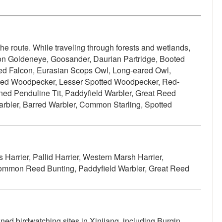
the route. While traveling through forests and wetlands,
n Goldeneye, Goosander, Daurian Partridge, Booted
ed Falcon, Eurasian Scops Owl, Long-eared Owl,
tted Woodpecker, Lesser Spotted Woodpecker, Red-
ned Penduline Tit, Paddyfield Warbler, Great Reed
Warbler, Barred Warbler, Common Starling, Spotted
 Harrier, Pallid Harrier, Western Marsh Harrier,
, Common Reed Bunting, Paddyfield Warbler, Great Reed
ned birdwatching sites in Xinjiang, including Burqin