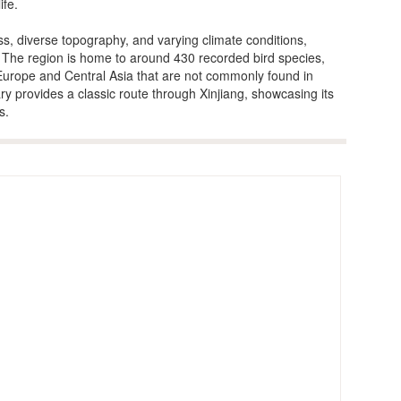
ife.
s, diverse topography, and varying climate conditions,
y, The region is home to around 430 recorded bird species,
 Europe and Central Asia that are not commonly found in
ary provides a classic route through Xinjiang, showcasing its
s.