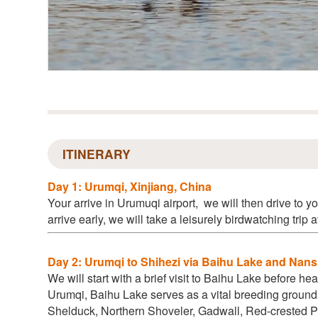
ITINERARY
Day 1: Urumqi, Xinjiang, China
Your arrive in Urumuqi airport
, we will then drive to yo
arrive early, we will take a leisurely birdwatching trip 
Day 2: Urumqi to Shihezi via Baihu Lake and Nan
We will start with a brief visit to Baihu Lake before h
Urumqi, Baihu Lake serves as a vital breeding ground
Shelduck, Northern Shoveler, Gadwall, Red-crested 