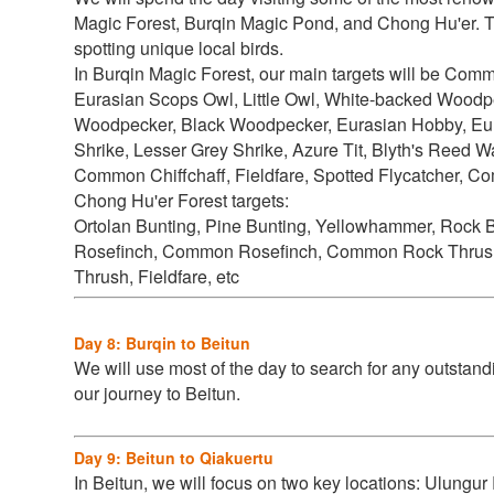
Magic Forest, Burqin Magic Pond, and Chong Hu'er. The
spotting unique local birds.
In Burqin Magic Forest, our main targets will be
Commo
Eurasian Scops Owl, Little Owl, White-backed Wood
Woodpecker, Black Woodpecker, Eurasian Hobby, Eur
Shrike, Lesser Grey Shrike, Azure Tit, Blyth's Reed 
Common Chiffchaff, Fieldfare, Spotted Flycatcher, Co
Chong Hu'er Forest targets:
Ortolan Bunting, Pine Bunting, Yellowhammer, Rock 
Rosefinch, Common Rosefinch, Common Rock Thrush, B
Thrush, Fieldfare, etc
Day 8: Burqin to Beitun
We will use most of the day to search for any outstand
our journey to Beitun.
Day 9: Beitun to Qiakuertu
In Beitun, we will focus on two key locations: Ulungur