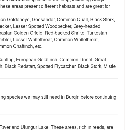
se areas present different habitats and are great for
n Goldeneye, Goosander, Common Quail, Black Stork,
pecker, Lesser Spotted Woodpecker, Grey-headed
asian Golden Oriole, Red-backed Shrike, Turkestan
Warbler, Lesser Whitethroat, Common Whitethroat,
mmon Chaffinch, etc.
Bunting, European Goldfinch, Common Linnet, Great
lack Redstart, Spotted Flycatcher, Black Stork, Mistle
ing species we may still need in Burqin before continuing
 River and Ulungur Lake. These areas, rich in reeds, are