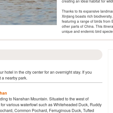
creating an ideal habitat for wildl
Thanks to its expansive landmas
Xinjiang boasts rich biodiversit
featuring a range of birds from
other parts of China. This itiner
unique and endemic bird specie
ur hotel in the city center for an overnight stay. If you
at a nearby park.
shan
eading to Nanshan Mountain. Situated to the west of
 for various waterfowl such as
Whiteheaded Duck, Ruddy
Pochard, Common Pochard, Ferruginous Duck, Tufted