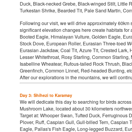
Duck, Black-necked Grebe, Black-winged Stilt, Litt
Turkestan Shrike, Bearded Tit, Pale Sand Martin, Com
Following our visit, we will drive approximately 60km
significant elevation changes here create habitats for
Booted Eagle, Himalayan Vulture, Golden Eagle, Eu
Stock Dove, European Roller, Eurasian Three-toed W
Eurasian Jackdaw, Coal Tit, Azure Tit, Crested Lark,
Lesser Whitethroat, Rosy Starling, Common Starling, 
Isabelline Wheatear, Rufous-tailed Rock Thrush, Black
Greenfinch, Common Linnet, Red-headed Bunting, etc
After our explorations in the mountains, we will contin
Day 3: Shihezi to Karamay
We will dedicate this day to searching for birds across 
Mushroom Lake, located about 30 kilometers northwes
Target at:
Whooper Swan, Tufted Duck, Ferruginous D
Plover, Ruff, Caspian Gull, Gull-billed Tern, Caspian 
Eagle, Pallas's Fish Eagle, Long-legged Buzzard, Eur