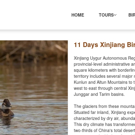
HOME
TOURS
BI
11 Days Xinjiang Bi
Xinjiang Uygur Autonomous Regio
provincial-level administrative 
square kilometers with borderli
territory includes several major
Kunlun and Altun Mountains to 
west to east through central Xi
Junggar and Tarim basins.
The glaciers from these mountai
Situated far inland, Xinjiang exp
characterized by dry air, abund
This dry climate has transforme
two-thirds of China's total deser