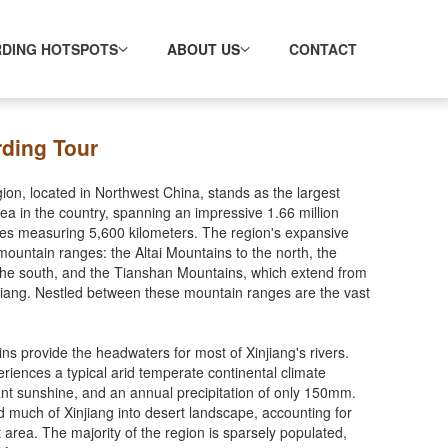
RDING HOTSPOTS
ABOUT US
CONTACT
rding Tour
n, located in Northwest China, stands as the largest
area in the country, spanning an impressive 1.66 million
nes measuring 5,600 kilometers. The region's expansive
 mountain ranges: the Altai Mountains to the north, the
the south, and the Tianshan Mountains, which extend from
njiang. Nestled between these mountain ranges are the vast
ns provide the headwaters for most of Xinjiang's rivers.
eriences a typical arid temperate continental climate
ant sunshine, and an annual precipitation of only 150mm.
d much of Xinjiang into desert landscape, accounting for
t area. The majority of the region is sparsely populated,