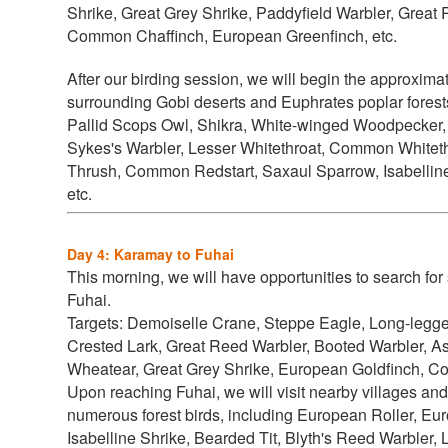
Shrike, Great Grey Shrike, Paddyfield Warbler, Great 
Common Chaffinch, European Greenfinch, etc.
After our birding session, we will begin the approxima
surrounding Gobi deserts and Euphrates poplar forests 
Pallid Scops Owl, Shikra, White-winged Woodpecker, 
Sykes's Warbler, Lesser Whitethroat, Common White
Thrush, Common Redstart, Saxaul Sparrow, Isabelline
etc.
Day 4: Karamay to Fuhai
This morning, we will have opportunities to search for 
Fuhai.
Targets:
Demoiselle Crane, Steppe Eagle, Long-legged
Crested Lark, Great Reed Warbler, Booted Warbler, A
Wheatear, Great Grey Shrike, European Goldfinch, C
Upon reaching Fuhai, we will visit nearby villages and 
numerous forest birds, including
European Roller, Eur
Isabelline Shrike, Bearded Tit, Blyth's Reed Warbler, 