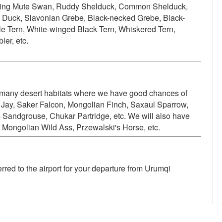
ding
Mute Swan, Ruddy Shelduck, Common Shelduck,
ck, Slavonian Grebe, Black-necked Grebe, Black-
ttle Tern, White-winged Black Tern, Whiskered Tern,
er, etc.
s many desert habitats where we have good chances of
Jay, Saker Falcon, Mongolian Finch, Saxaul Sparrow,
 Sandgrouse, Chukar Partridge, etc. We will also have
 Mongolian Wild Ass, Przewalski's Horse, etc.
ferred to the airport for your departure from Urumqi
"