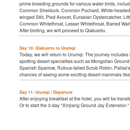
prime breeding grounds for various water birds, inclu
Common Shelduck, Common Pochard, White-headed Du
winged Stilt, Pied Avocet, Eurasian Oystercatcher, Li
Common Whitethroat, Lesser Whitethroat, Barred Warbl
After birding, we will proceed to Qiakuertu.
Day 10: Qiakuertu to Urumqi
Today, we will return to Urumqi. The journey include
spotting desert specialties such as
Mongolian Ground 
Spanish Sparrow, Rufous-tailed Scrub Robin, Pallas's
chances of seeing some exciting desert mammals like
Day 11: Urumqi / Departure
After enjoying breakfast at the hotel, you will be trans
Or to start the 3-day "Xinjiang Ground Jay Extension.