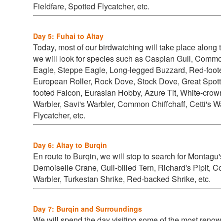
Fieldfare, Spotted Flycatcher, etc.
Day 5: Fuhai to Altay
Today, most of our birdwatching will take place along 
we will look for species such as
Caspian Gull, Commo
Eagle, Steppe Eagle, Long-legged Buzzard, Red-foot
European Roller, Rock Dove, Stock Dove, Great Spo
footed Falcon, Eurasian Hobby, Azure Tit, White-crow
Warbler, Savi's Warbler, Common Chiffchaff, Cetti's 
Flycatcher, etc.
Day 6: Altay to Burqin
En route to Burqin, we will stop to search for
Montagu's
Demoiselle Crane, Gull-billed Tern, Richard's Pipit
Warbler, Turkestan Shrike, Red-backed Shrike, etc.
Day 7: Burqin and Surroundings
We will spend the day visiting some of the most renow