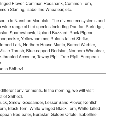
le Ringed Plover, Common Redshank, Common Tern,
mon Starling, Isabelline Wheatear, etc.
 south to Nanshan Mountain.
The diverse ecosystems and
 a wide range of bird species including
Daurian Partridge,
rasian Sparrowhawk, Upland Buzzard, Rock Pigeon,
oodpecker, Yellowhammer, Rufous-tailed Shrike,
 Horned Lark, Northern House Martin, Barred Warbler,
Mistle Thrush, Blue-capped Redstart, Northern Wheatear,
-throated Accentor, Tawny Pipit, Tree Pipit, European
.
ue to Shihezi.
different environments. In the morning, we will visit
t of Shihezi.
uck, Smew, Goosander, Lesser Sand Plover, Kentish
Tern, Black Tern, White-winged Black Tern, White-tailed
opean Bee-eater, Eurasian Golden Oriole, Isabelline