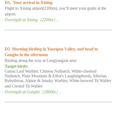
D1
,
Your arrival in Xining
Flight to Xining
airport
(2200m), you’ll meet your guide at the
airport
.
Overnight at
Xining
（
2
2
00m）.
D2
Morning birding in Yaozigou Valley,
and head to
Gonghe in the afternoon
Birding along the way at Longyangxia area
Target birds:
Gansu Leaf Warbler, Chinese Nuthatch, White-cheeked
Nuthatch, Plain Mountain & Elliot's Laughingthrush, Siberian
Rubythroat, Alpine & Smoky Warbler, White-browed Tit Wabler
and Crested Tit Wabler
Overnight at
Gonghe
（
2
8
00m）.