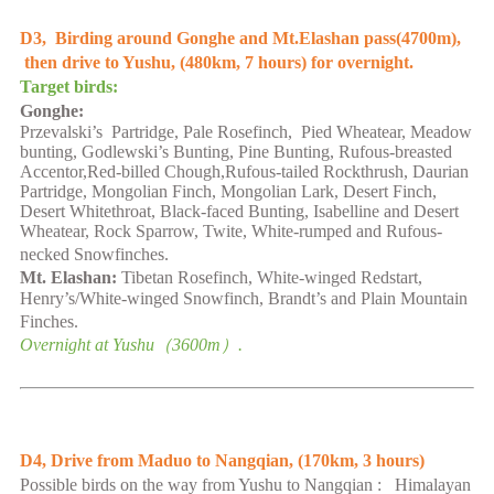
D3, Birding around Gonghe and Mt.Elashan pass(4700m),
then drive to
Yushu
, (
480
km,
7
hours) for overnight.
Target birds:
Gonghe:
Przevalski’s Partridge
,
Pale Rosefinch, Pied Wheatear, Meadow
bunting, Godlewski’s Bunting,
Pine Bunting,
Rufous-breasted
Accentor,Red-billed Chough,
Rufous-tailed Rockthrush, Daurian
Partridge, Mongolian Finch, Mongolian Lark, Desert Finch,
Desert Whitethroat, Black-faced Bunting, Isabelline and Desert
Wheatear, Rock Sparrow, Twite, White-rumped and Rufous-
necked Snowfinches.
Mt. Elashan:
Tibetan Rosefinch, White-winged Redstart,
Henry’s/White-winged Snowfinch, Brandt’s and Plain Mountain
Finches.
Overnight at
Yushu
（
36
00m）.
D4, Drive from Maduo to Nangqian,
(
170
km,
3
hours
)
Possible birds on the way from
Yushu
to Nangqian : Himalayan