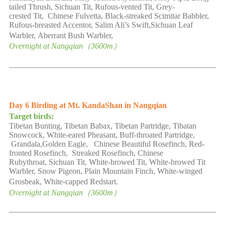
tailed Thrush, Sichuan Tit,
Rufous-vented
Tit, Grey-
crested
Tit
,
Chinese Fulvetta, Black-streaked Scimitar Babbler,
Rufous-breasted Accentor
,
Salim Ali’s Swift,Sichuan Leaf
Warbler
,
Aberrant Bush Warbler,
Overnight at
Nangqian
（
3600
m）
Day
6
Birding at
Mt.
KandaShan in Nangqian
Target birds:
Tibetan Bunting, Tibetan Babax, Tibetan Partridge,
Tibatan
Snowcock, White-eared Pheasant,
Buff-throated
Partridge,
Grandala,Golden Eagle, Chinese Beautiful
Rosefinch, Red-
fronted Rosefinch
,
Streaked Rosefinch, Chinese
Rubythroat,
Sichuan Tit,
White-browed Tit, White-browed Tit
Warbler, Snow Pigeon, Plain Mountain Finch, White-winged
Grosbeak
,
White-capped Redstart.
Overnight at
Nangqian
（
3600
m）