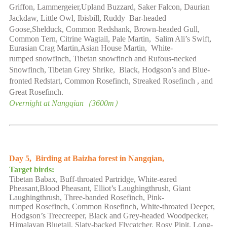
Griffon, Lammergeier,Upland Buzzard, Saker Falcon, Daurian
Jackdaw, Little Owl, Ibisbill, Ruddy Bar-headed
Goose,Shelduck,
Common Redshank, Brown-headed Gull,
Common Tern, Citrine Wagtail,
Pale Martin, Salim Ali’s Swift,
Eurasian Crag Martin,Asian House Martin, White-
rumped
snowfinch
, Tibetan
snowfinch
and Rufous-necked
Snowfinch, Tibetan Grey Shrike, Black, Hodgson’s and Blue-
fronted Redstart, Common Rosefinch
,
Streaked
Rosefinch
, and
Great Rosefinch.
Overnight at
Nangqian
（
3600
m）
Day 5,
Birding at Baizha forest
in Nangqian
,
Target birds:
Tibetan Babax,
Buff-throated Partridge,
White-eared
Pheasant,Blood Pheasant
,
Elliot’s
Laughingthrush
,
Giant
Laughingthrush, Three-banded
Rosefinch, Pink-
rumped
Rosefinch
,
Common Rosefinch, White-throated Deeper,
Hodgson’s Treecreeper, Black and Grey-headed Woodpecker,
Himalayan Bluetail, Slaty-backed Flycatcher, Rosy Pipit, Long-