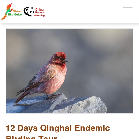
12 Days Qinghai Endemic
Birding Tour