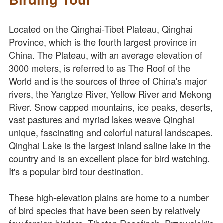
Located on the Qinghai-Tibet Plateau, Qinghai
Province, which is the fourth largest province in
China. The Plateau, with an average elevation of
3000 meters, is referred to as The Roof of the
World and is the sources of three of China's major
rivers, the Yangtze River, Yellow River and Mekong
River. Snow capped mountains, ice peaks, deserts,
vast pastures and myriad lakes weave Qinghai
unique, fascinating and colorful natural landscapes.
Qinghai Lake is the largest inland saline lake in the
country and is an excellent place for bird watching.
It's a popular bird tour destination.
These high-elevation plains are home to a number
of bird species that have been seen by relatively
few foreign birders. Tibetan Rosefinch, Przewalski's