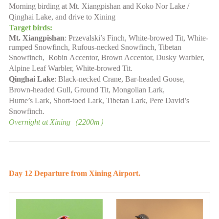
Morning birding at
Mt. Xiangpishan
and Koko Nor
L
ake /
Qinghai
L
ake,
and
drive to Xining
Target birds:
Mt. Xiangpishan
:
Przevalski’s Finch, White-browed Tit, White-
rumped
Snowfinch, Rufous-necked
Snowfinch
,
Tibetan
Snowfinch,
Robin
Accentor
,
Brown Accentor, Dusky Warbler,
Alpine Leaf Warbler
, White-browed Tit
.
Qinghai L
ake
:
Black-necked Crane, Bar-headed Goose,
Brown-headed Gull, Ground Tit, Mongolian
Lark,
Hume’s
Lark
,
Short-toed Lark
,
Tibetan Lark, Pere David’s
Snowfinch.
Overnight at
Xining
（
2200
m）
Day 1
2
Departure from Xining Airport.