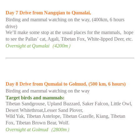
Day
7
Drive from Nangqian to Qumalai,
B
irding and mammal watching on the way,
(
400km,
6
hours
drive
)
We
’
ll make some stop at the usual places for the mammals, hope
to see the Pallas
’
cat, Agali, Tibetan Fox, White-lipped Deer, etc.
Overnight at
Qumalai
（
4200
m）
Day
8
Drive from Qumalai to Golmud,
(50
0 km, 6 hours
)
B
irding and mammal watching on the way
Target birds and mammals
:
Tibetan Sandgrouse,
Upland Buzzard, Saker Falcon,
Little Owl,
Desert Whitethroat,Lesser Sand Plover,
Wild Yak,
Tibetan Antelope, Tibetan Gazelle,
Kiang, Tibetan
Fox,
Tibetan Brown Bear,
Wolf.
Overnight at
Golmud
（
2800
m）