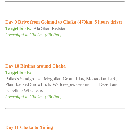
Day 9
Drive from Golmud to Chaka
(
470km,
5
hours drive
)
Target birds:
Ala Shan Redstart
Overnight at
Chaka
（
3000
m）
Day
10
Birding
around
Chaka
Target birds:
Pallas’s Sandgrouse,
Mogolian
Ground Jay, Mongolian Lark,
Plain-backed
Snowfinch, Wallcreeper,
Ground Tit,
Desert and
Isabelline Wheatears
Overnight at
Chaka
（
3000
m）
Day 1
1
Chaka to Xining