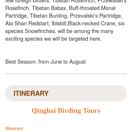
Rosefinch, Tibetan Babax, Buff-throated Monal
Partridge, Tibetan Bunting, Przevalski’s Partridge,
Ala Shan Redstart, Ibisbill,Black-necked Crane, six
species Snowfinches, will be among the many
exciting species we will be targeted here.
Best Season: from June to August
ITINERARY
Qinghai Birding Tours
Itinerary