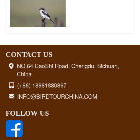
CONTACT US
NO.64 CaoShi Road, Chengdu, Sichuan,
China
(+86) 18981880867
INFO@BIRDTOURCHINA.COM
FOLLOW US