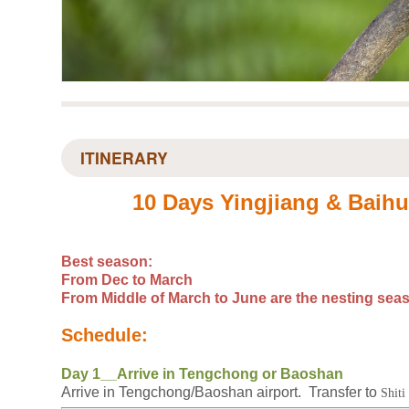
ITINERARY
10 Days Yingjiang & Baih
Best season:
From Dec to March
From Middle of March to June are the nesting sea
Schedule:
Day 1__Arrive in Tengchong or Baoshan
Arrive in Tengchong/Baoshan airport. Transfer to
Shiti