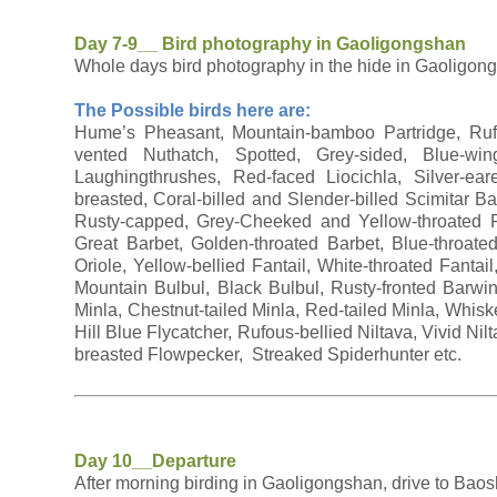
Day 7-9__ Bird photography in Gaoligongshan
Whole days bird photography in the hide in Gaoligon
The Possible birds here are:
Hume’s Pheasant, Mountain-bamboo Partridge, Rufou
vented Nuthatch, Spotted, Grey-sided, Blue-win
Laughingthrushes, Red-faced Liocichla, Silver-ear
breasted, Coral-billed and Slender-billed Scimitar 
Rusty-capped, Grey-Cheeked and Yellow-throated Fu
Great Barbet, Golden-throated Barbet, Blue-throat
Oriole, Yellow-bellied Fantail, White-throated Fantai
Mountain Bulbul, Black Bulbul, Rusty-fronted Barw
Minla, Chestnut-tailed Minla, Red-tailed Minla, Whisk
Hill Blue Flycatcher, Rufous-bellied Niltava, Vivid Ni
breasted Flowpecker, Streaked Spiderhunter etc.
Day 10__Departure
After morning birding in Gaoligongshan, drive to Baos