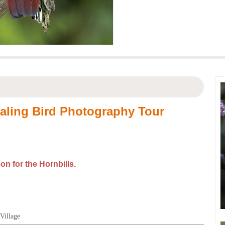
ualing Bird Photography Tour
son for the
H
ornbills.
 Village