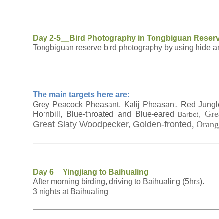
Day 2-5__Bird Photography in Tongbiguan Reser
Tongbiguan reserve bird photography by using hide and
The main targets here are:
Grey Peacock Pheasant, Kalij Pheasant, Red Jungle 
Gre
Hornbill, Blue-throated and Blue-eared
Barbet,
Great Slaty Woodpecker, Golden-fronted
, Orang
Day 6__Yingjiang to Baihualing
After morning birding, driving to Baihualing (5hrs).
3 nights at Baihualing