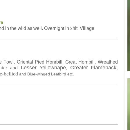
ve
 in the wild as well. Overnight in
hiti Village
S
Fowl, Oriental Pied Honrbill, Great Hornbill, Wreathed
ater and
L
esser Yellownape, Greater Flameback,
e-bellied
a
nd Blue-winged Leafbird et
c
.