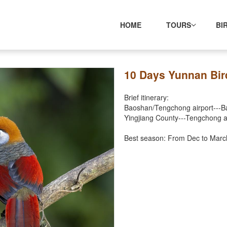
HOME
TOURS
BI
10 Days Yunnan Bir
Brief itinerary:
Baoshan/Tengchong airport---Baih
Yingjiang County---Tengchong a
Best season: From Dec to Marc