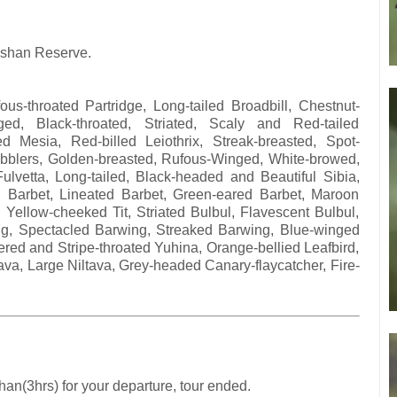
gshan Reserve.
s-throated Partridge, Long-tailed Broadbill, Chestnut-
ged, Black-throated, Striated, Scaly and Red-tailed
ed Mesia, Red-billed Leiothrix, Streak-breasted, Spot-
Babblers, Golden-breasted, Rufous-Winged, White-browed,
lvetta, Long-tailed, Black-headed and Beautiful Sibia,
ed Barbet, Lineated Barbet, Green-eared Barbet, Maroon
l, Yellow-cheeked Tit, Striated Bulbul, Flavescent Bulbul,
ing, Spectacled Barwing, Streaked Barwing, Blue-winged
ered and Stripe-throated Yuhina, Orange-bellied Leafbird,
ltava, Large Niltava, Grey-headed Canary-flaycatcher, Fire-
han(3hrs) for your departure, tour ended.