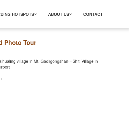
RDING HOTSPOTS
ABOUT US
CONTACT
d Photo Tour
ualing village in Mt. Gaoligongshan---Shiti Village in
irport
h